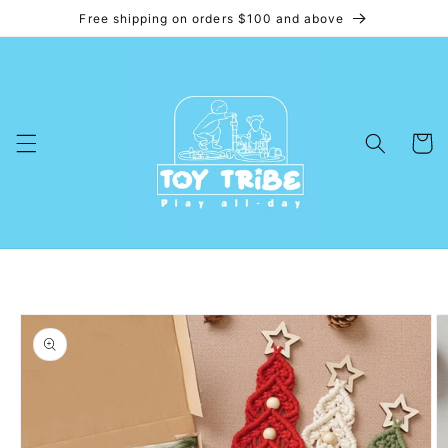
Free shipping on orders $100 and above
Skip to
content
Cart
Skip to
product
information