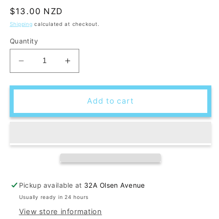
Regular
$13.00 NZD
price
Shipping
calculated at checkout.
Quantity
Decrease
Increase
quantity
quantity
for
for
DIY
DIY
Add to cart
Macrame
Macrame
Christmas
Christmas
Tree
Tree
Ornament
Ornament
Kit
Kit
Pickup available at
32A Olsen Avenue
Usually ready in 24 hours
View store information