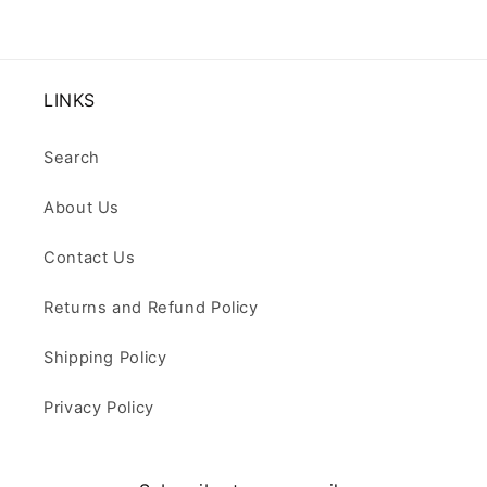
LINKS
Search
About Us
Contact Us
Returns and Refund Policy
Shipping Policy
Privacy Policy