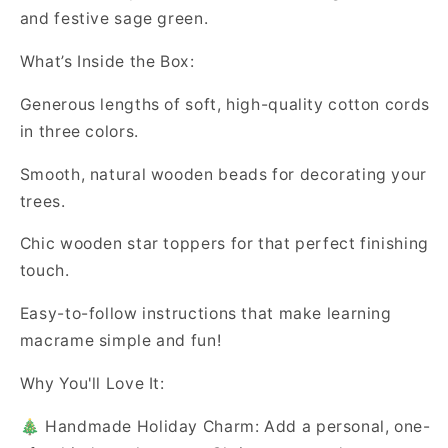
and festive sage green.
What’s Inside the Box:
Generous lengths of soft, high-quality cotton cords
in three colors.
Smooth, natural wooden beads for decorating your
trees.
Chic wooden star toppers for that perfect finishing
touch.
Easy-to-follow instructions that make learning
macrame simple and fun!
Why You'll Love It:
🎄 Handmade Holiday Charm: Add a personal, one-