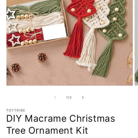
Open
O
media
m
1
2
of
1
/
2
in
in
modal
m
TOYTRIBE
DIY Macrame Christmas
Tree Ornament Kit