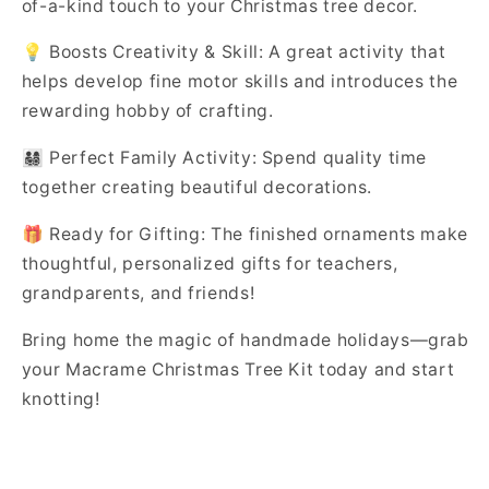
of-a-kind touch to your Christmas tree decor.
💡 Boosts Creativity & Skill: A great activity that
helps develop fine motor skills and introduces the
rewarding hobby of crafting.
👨‍👩‍👧‍👦 Perfect Family Activity: Spend quality time
together creating beautiful decorations.
🎁 Ready for Gifting: The finished ornaments make
thoughtful, personalized gifts for teachers,
grandparents, and friends!
Bring home the magic of handmade holidays—grab
your Macrame Christmas Tree Kit today and start
knotting!