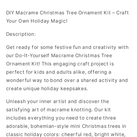
DIY Macrame Christmas Tree Ornament Kit – Craft
Your Own Holiday Magic!
Description:
Get ready for some festive fun and creativity with
our Do-It-Yourself Macrame Christmas Tree
Ornament Kit! This engaging craft project is
perfect for kids and adults alike, offering a
wonderful way to bond over a shared activity and
create unique holiday keepsakes.
Unleash your inner artist and discover the
satisfying art of macrame knotting. Our kit
includes everything you need to create three
adorable, bohemian-style mini Christmas trees in
classic holiday colors: cheerful red, bright white,