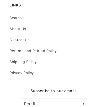
LINKS
Search
About Us
Contact Us
Returns and Refund Policy
Shipping Policy
Privacy Policy
Subscribe to our emails
Email