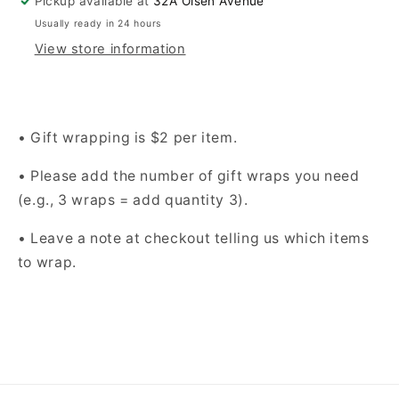
Pickup available at
32A Olsen Avenue
Usually ready in 24 hours
View store information
• Gift wrapping is $2 per item.
• Please add the number of gift wraps you need
(e.g., 3 wraps = add quantity 3).
• Leave a note at checkout telling us which items
to wrap.