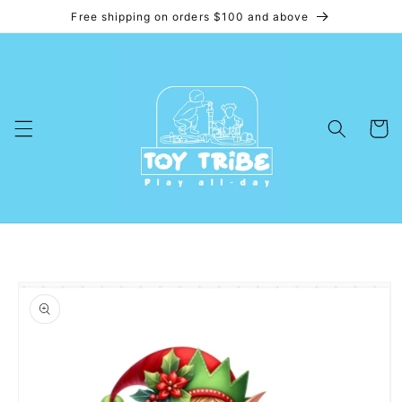
Free shipping on orders $100 and above
Skip to
content
Cart
Skip to
product
information