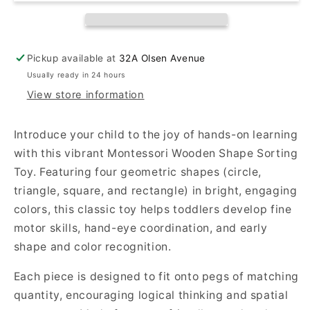
–
–
Colorful
Colorful
Geometric
Geometric
Stacker
Stacker
Pickup available at
32A Olsen Avenue
for
for
Usually ready in 24 hours
Toddlers
Toddlers
View store information
(1–
(1–
3
3
Years)
Years)
Introduce your child to the joy of hands-on learning
with this vibrant Montessori Wooden Shape Sorting
Toy. Featuring four geometric shapes (circle,
triangle, square, and rectangle) in bright, engaging
colors, this classic toy helps toddlers develop fine
motor skills, hand-eye coordination, and early
shape and color recognition.
Each piece is designed to fit onto pegs of matching
quantity, encouraging logical thinking and spatial