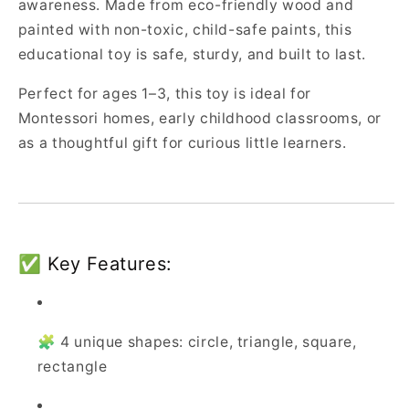
awareness. Made from eco-friendly wood and
painted with non-toxic, child-safe paints, this
educational toy is safe, sturdy, and built to last.
Perfect for ages 1–3, this toy is ideal for
Montessori homes, early childhood classrooms, or
as a thoughtful gift for curious little learners.
✅ Key Features:
🧩 4 unique shapes: circle, triangle, square,
rectangle