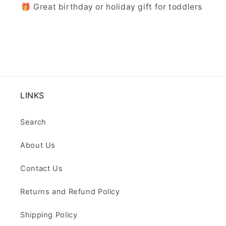
🎁 Great birthday or holiday gift for toddlers
LINKS
Search
About Us
Contact Us
Returns and Refund Policy
Shipping Policy