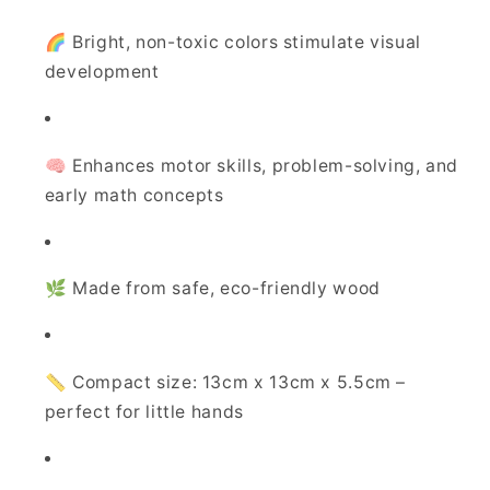
🌈 Bright, non-toxic colors stimulate visual
development
🧠 Enhances motor skills, problem-solving, and
early math concepts
🌿 Made from safe, eco-friendly wood
📏 Compact size: 13cm x 13cm x 5.5cm –
perfect for little hands