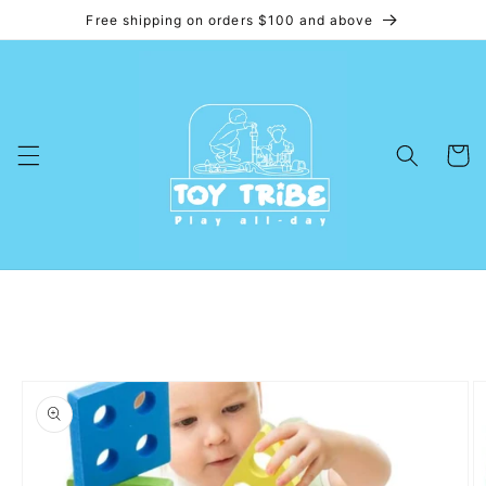
Free shipping on orders $100 and above
Skip to
content
Cart
Skip to
product
information