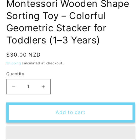
Montessori Wooden Shape
Sorting Toy – Colorful
Geometric Stacker for
Toddlers (1–3 Years)
Regular
$30.00 NZD
price
Shipping
calculated at checkout.
Quantity
Decrease
Increase
quantity
quantity
for
for
Montessori
Montessori
Add to cart
Wooden
Wooden
Shape
Shape
Sorting
Sorting
Toy
Toy