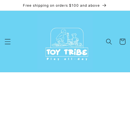
Free shipping on orders $100 and above
Skip to
content
Cart
Skip to
product
information