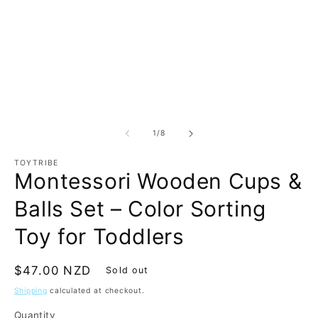
m
Open
2
media
in
1
m
in
modal
of
1
/
8
TOYTRIBE
Montessori Wooden Cups &
Balls Set – Color Sorting
Toy for Toddlers
Regular
$47.00 NZD
Sold out
price
Shipping
calculated at checkout.
Quantity