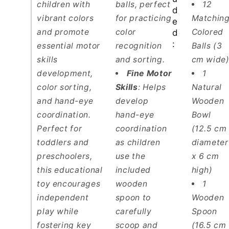
children with
balls, perfect
12
d
vibrant colors
for practicing
Matchin
e
and promote
color
Colored
d
:
essential motor
recognition
Balls (3
skills
and sorting.
cm wide
development,
Fine Motor
1
color sorting,
Skills
: Helps
Natural
and hand-eye
develop
Wooden
coordination.
hand-eye
Bowl
Perfect for
coordination
(12.5 cm
toddlers and
as children
diameter
preschoolers,
use the
x 6 cm
this educational
included
high)
toy encourages
wooden
1
independent
spoon
to
Wooden
play while
carefully
Spoon
fostering key
scoop and
(16.5 cm