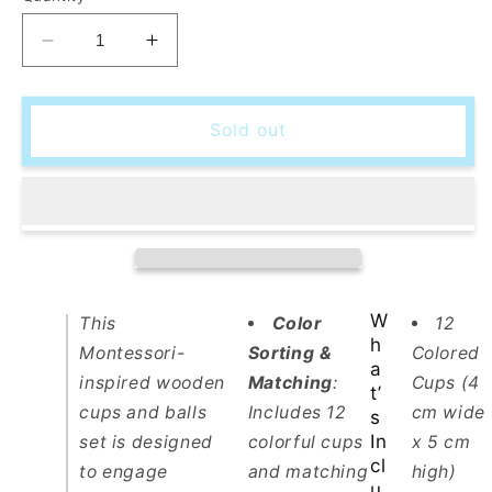
Decrease
Increase
quantity
quantity
for
for
Montessori
Montessori
Sold out
Wooden
Wooden
Cups
Cups
&amp;
&amp;
Balls
Balls
Set
Set
–
–
Color
Color
Sorting
Sorting
W
This
Color
12
Toy
Toy
h
Montessori-
Sorting &
Colored
for
for
a
inspired wooden
Matching
:
Cups (4
Toddlers
Toddlers
t’
cups and balls
Includes 12
cm wide
s
In
set is designed
colorful cups
x 5 cm
cl
to engage
and matching
high)
u