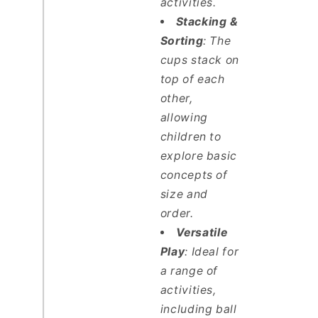
activities.
Stacking &
Sorting
: The
cups stack on
top of each
other,
allowing
children to
explore basic
concepts of
size and
order.
Versatile
Play
: Ideal for
a range of
activities,
including ball