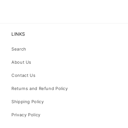
LINKS
Search
About Us
Contact Us
Returns and Refund Policy
Shipping Policy
Privacy Policy