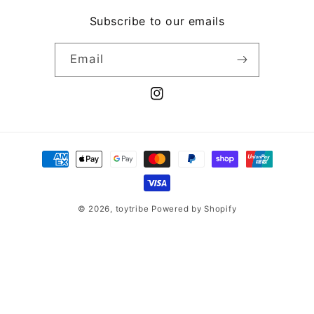
Subscribe to our emails
Email
Instagram
Payment
methods
© 2026,
toytribe
Powered by Shopify