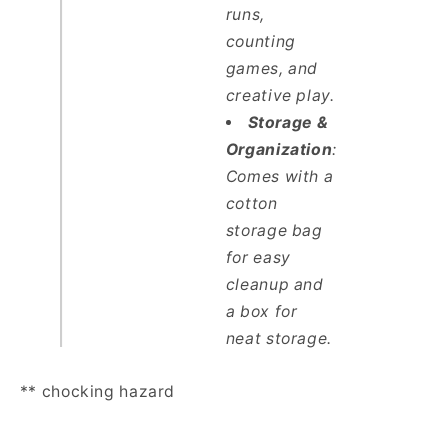
runs,
counting
games, and
creative play.
Storage &
Organization
:
Comes with a
cotton
storage bag
for easy
cleanup and
a box for
neat storage.
** chocking hazard