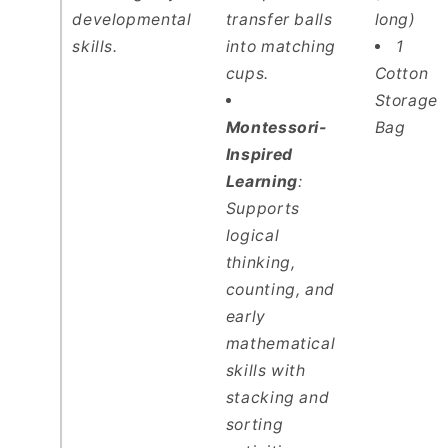
developmental
transfer balls
long)
skills.
into matching
1
cups.
Cotton
Storage
Montessori-
Bag
Inspired
Learning
:
Supports
logical
thinking,
counting, and
early
mathematical
skills with
stacking and
sorting